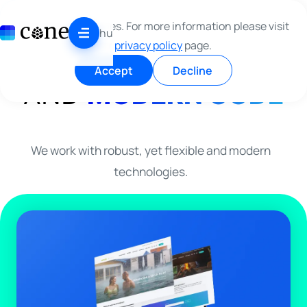
Skip to content
WE MAKE
CLEAN
This site use cookies. For more information please visit
hu
our
privacy policy
page.
DESIGN
Accept
Decline
AND
MODERN CODE
We work with robust, yet flexible and modern
technologies.