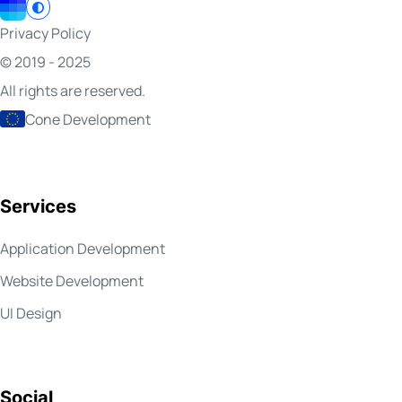
Privacy Policy
© 2019 - 2025
All rights are reserved.
Cone Development
Services
Application Development
Website Development
UI Design
Social