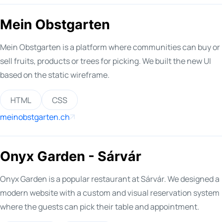
Mein Obstgarten
Mein Obstgarten is a platform where communities can buy or
sell fruits, products or trees for picking. We built the new UI
based on the static wireframe.
HTML
CSS
meinobstgarten.ch
Onyx Garden - Sárvár
Onyx Garden is a popular restaurant at Sárvár. We designed a
modern website with a custom and visual reservation system
where the guests can pick their table and appointment.