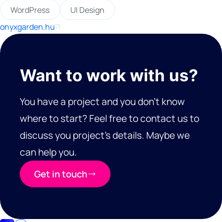
WordPress
UI Design
onyxgarden.hu
Want to work with us?
You have a project and you don’t know
where to start? Feel free to contact us to
discuss you project’s details. Maybe we
can help you.
Get in touch