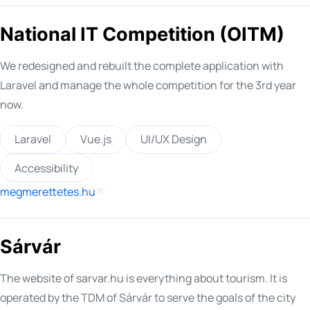
National IT Competition (OITM)
We redesigned and rebuilt the complete application with
Laravel and manage the whole competition for the 3rd year
now.
Laravel
Vue.js
UI/UX Design
Accessibility
megmerettetes.hu
Sárvár
The website of sarvar.hu is everything about tourism. It is
operated by the TDM of Sárvár to serve the goals of the city