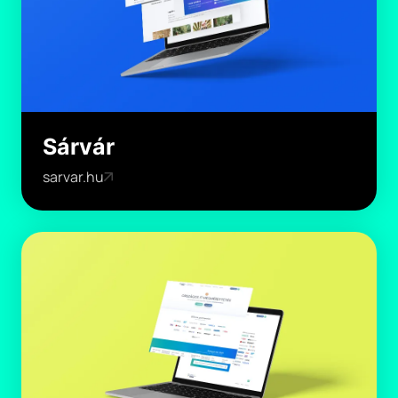
Sárvár
sarvar.hu