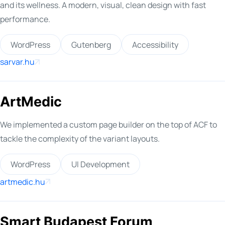
and its wellness. A modern, visual, clean design with fast
performance.
WordPress
Gutenberg
Accessibility
sarvar.hu
ArtMedic
We implemented a custom page builder on the top of ACF to
tackle the complexity of the variant layouts.
WordPress
UI Development
artmedic.hu
Smart Budapest Forum