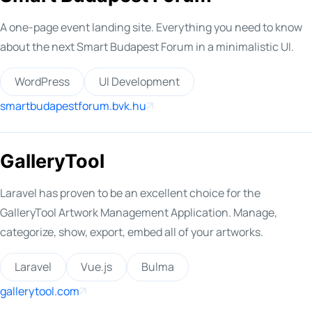
A one-page event landing site. Everything you need to know
about the next Smart Budapest Forum in a minimalistic UI.
WordPress
UI Development
smartbudapestforum.bvk.hu
GalleryTool
Laravel has proven to be an excellent choice for the
GalleryTool Artwork Management Application. Manage,
categorize, show, export, embed all of your artworks.
Laravel
Vue.js
Bulma
gallerytool.com