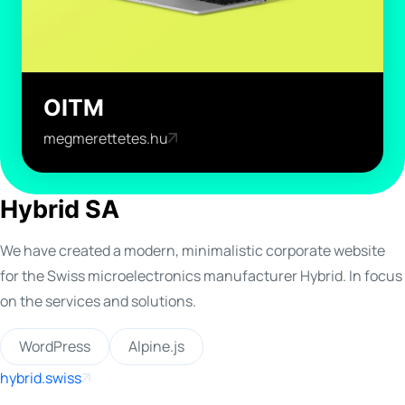
OITM
megmerettetes.hu
Hybrid SA
We have created a modern, minimalistic corporate website
for the Swiss microelectronics manufacturer Hybrid. In focus
on the services and solutions.
WordPress
Alpine.js
hybrid.swiss