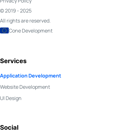
Privacy Policy
© 2019 - 2025
All rights are reserved.
Cone Development
Services
Application Development
Website Development
UI Design
Social