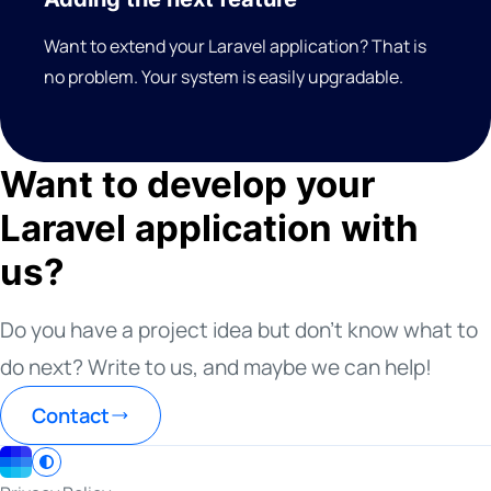
Want to extend your Laravel application? That is
no problem. Your system is easily upgradable.
Want to develop your
Laravel application with
us?
Do you have a project idea but don’t know what to
do next? Write to us, and maybe we can help!
Contact