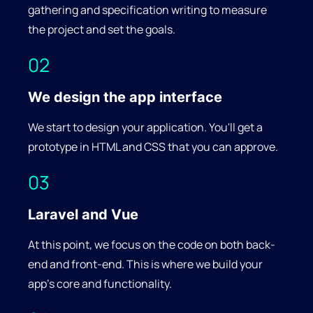
recommended WCAG standard.
gathering and specification writing to measure
the project and set the goals.
02
We design the app interface
We start to design your application. You'll get a
prototype in HTML and CSS that you can approve.
03
Laravel and Vue
At this point, we focus on the code on both back-
end and front-end. This is where we build your
app's core and functionality.