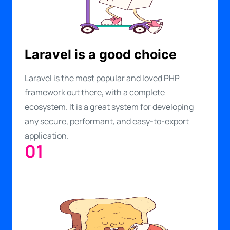
Laravel is a good choice
Laravel is the most popular and loved PHP
framework out there, with a complete
ecosystem. It is a great system for developing
any secure, performant, and easy-to-export
application.
01