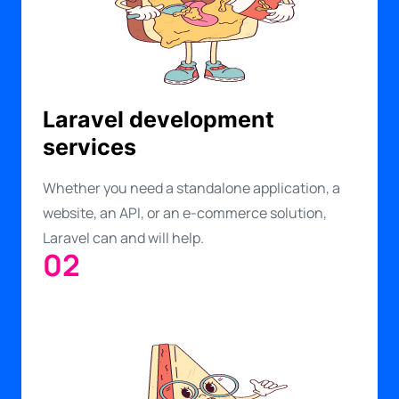
Laravel development
services
Whether you need a standalone application, a
website, an API, or an e-commerce solution,
Laravel can and will help.
02