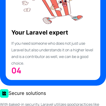
Your Laravel expert
If you need someone who does not just use
Laravel but also understands it on a higher level
and is a contributor as well, we can be a good
choice.
04
Secure solutions
With baked-in security, Laravel utilizes good practices like