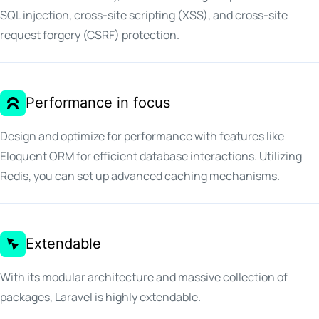
SQL injection, cross-site scripting (XSS), and cross-site
request forgery (CSRF) protection.
Performance in focus
Design and optimize for performance with features like
Eloquent ORM for efficient database interactions. Utilizing
Redis, you can set up advanced caching mechanisms.
Extendable
With its modular architecture and massive collection of
packages, Laravel is highly extendable.