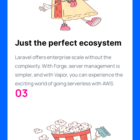
Just the perfect ecosystem
Laravel offers enterprise scale without the
complexity. With Forge, server management is
simpler, and with Vapor, you can experience the
exciting world of going serverless with AWS.
03