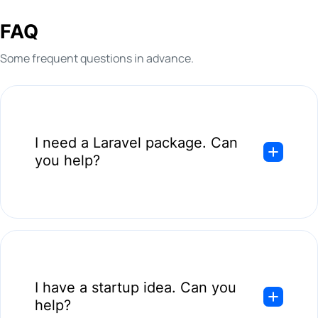
please
visit our related page
.
FAQ
Some frequent questions in advance.
I need a Laravel package. Can
you help?
Absolutely! Remember that developing a package is the same
as creating anything custom. The first step is to look into
your current app and its state; we are good to go if it is ready
I have a startup idea. Can you
to handle a new package.
help?
Deprecated Laravel versions do not get support, so you