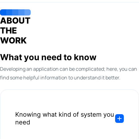
ABOUT
THE
WORK
What you need to know
Developing an application can be complicated; here, you can
find some helpful information to understand it better.
Knowing what kind of system you
need