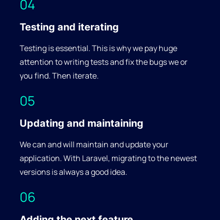
04
Testing and iterating
Testing is essential. This is why we pay huge
attention to writing tests and fix the bugs we or
you find. Then iterate.
05
Updating and maintaining
We can and will maintain and update your
application. With Laravel, migrating to the newest
versions is always a good idea.
06
Adding the next feature