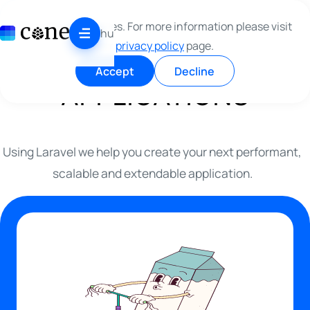
Skip to content
WE ARE CRAFTING
This site use cookies. For more information please visit
hu
our
privacy policy
page.
LARAVEL
Accept
Decline
APPLICATIONS
Using Laravel we help you create your next performant,
scalable and extendable application.