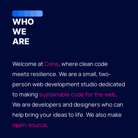
WHO
WE
ARE
Welcome at
Cone
, where clean code
meets resilience. We are a small, two-
person web development studio dedicated
to making
sustainable code for the web
.
We are developers and designers who can
help bring your ideas to life. We also make
open-source
.