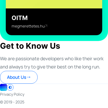
OITM
megmerettetes.hu
Get to Know Us
We are passionate developers who like their work
and always try to give their best on the long run.
About Us
Privacy Policy
© 2019 - 2025