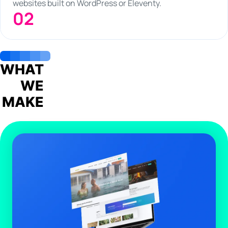
websites built on WordPress or Eleventy.
02
WHAT
WE
MAKE