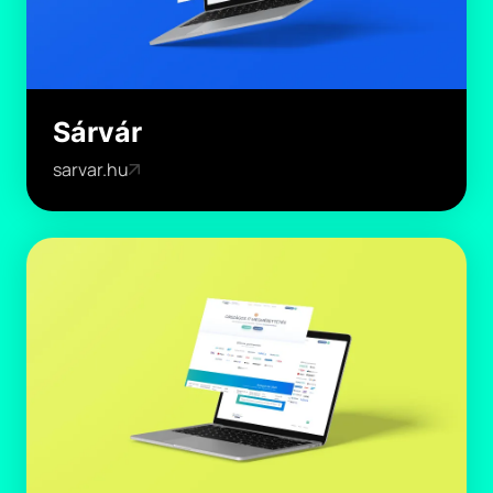
Sárvár
sarvar.hu