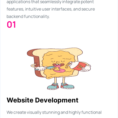
applications that seamlessly integrate potent
features, intuitive user interfaces, and secure
backend functionality.
01
Website Development
We create visually stunning and highly functional