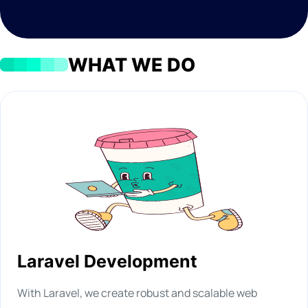
WHAT WE DO
Laravel Development
With Laravel, we create robust and scalable web