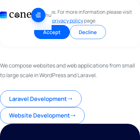
Skip to content
This site use cookies. For more information please visit
WRITING CODE
hu
our
privacy policy
page.
AS IT SHOULD BE
A
S
I
T
S
H
O
U
L
D
B
E
Accept
Decline
We compose websites and web applications from small
to large scale in WordPress and Laravel.
Laravel Development
Website Development