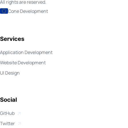
All rights are reserved.
Cone Development
Services
Application Development
Website Development
UI Design
Social
Open in new window
GitHub
Open in new window
Twitter